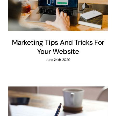
Marketing Tips And Tricks For
Your Website
June 24th, 2020