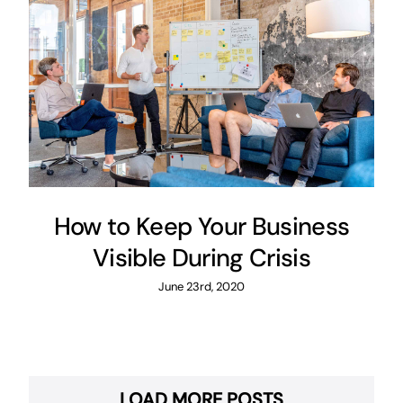
How to Keep Your Business
Visible During Crisis
June 23rd, 2020
LOAD MORE POSTS