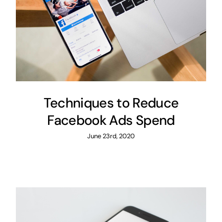
Techniques to Reduce
Facebook Ads Spend
June 23rd, 2020