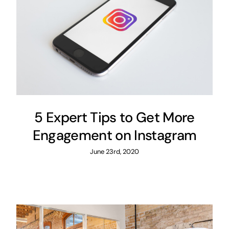
5 Expert Tips to Get More
Engagement on Instagram
June 23rd, 2020