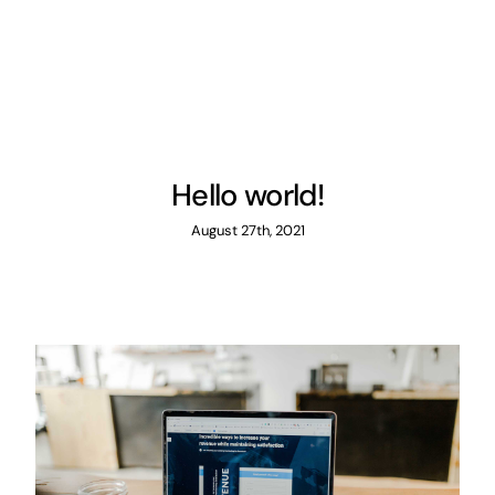
Hello world!
August 27th, 2021