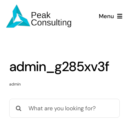
Skip
to
Menu
content
Home
About
admin_g285xv3f
Services
Blog
admin
Search
for: