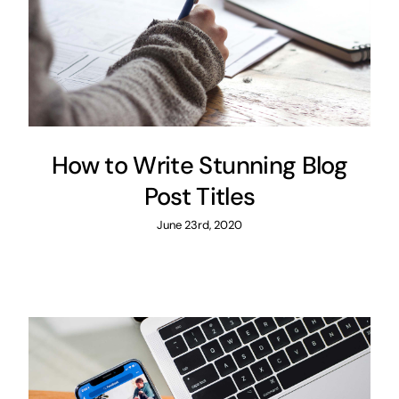
How to Write Stunning Blog
Post Titles
June 23rd, 2020