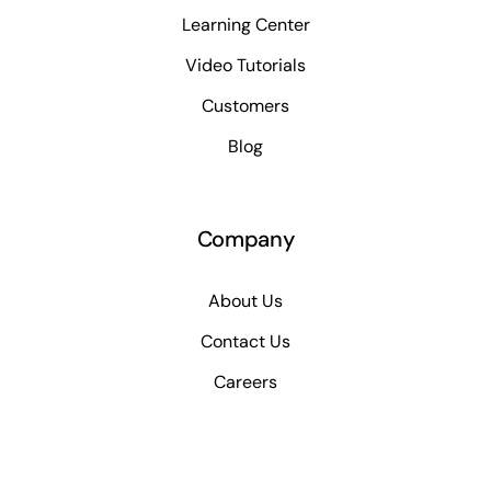
Learning Center
Video Tutorials
Customers
Blog
Company
About Us
Contact Us
Careers