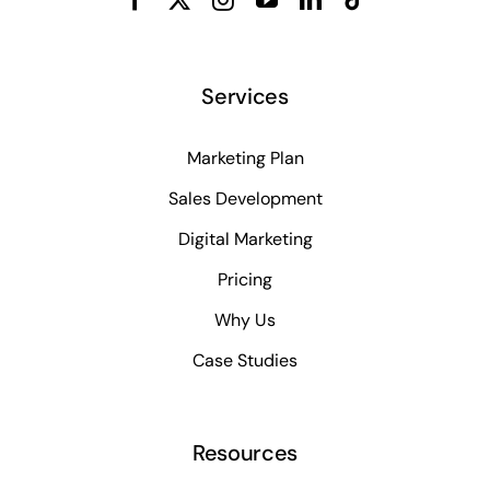
Services
Marketing Plan
Sales Development
Digital Marketing
Pricing
Why Us
Case Studies
Resources