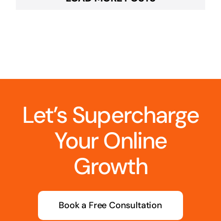
Let’s Supercharge
Your Online
Growth
Book a Free Consultation