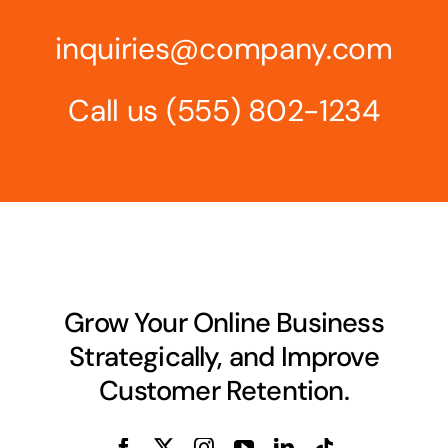
inquiries@company.com
Call us
(555) 802-1234
Grow Your Online Business
Strategically, and Improve
Customer Retention.